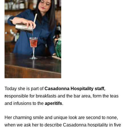
Today she is part of
Casadonna Hospitality staff,
r
esponsible for breakfasts and the bar area, form the teas
and infusions to the
aperitifs
.
Her charming smile and unique look are second to none,
when we ask her to describe Casadonna hospitality in five