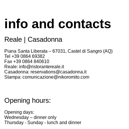
info and contacts
Reale | Casadonna
Piana Santa Liberata – 67031, Castel di Sangro (AQ)
Tel +39 0864 69382
Fax +39 0864 840610
Reale: info@ristorantereale.it
Casadonna: reservations@casadonna.it
Stampa: comunicazione@nikoromito.com
Opening hours:
Opening days:
Wednesday – dinner only
Thursday - Sunday - lunch and dinner