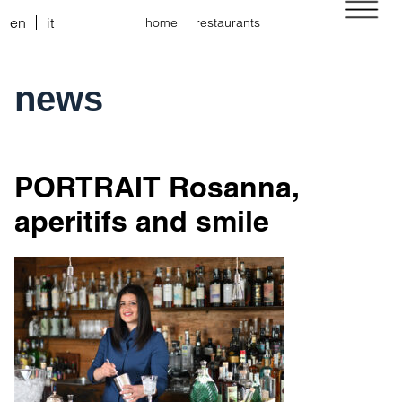
en
it
home
restaurants
news
PORTRAIT Rosanna,
aperitifs and smile