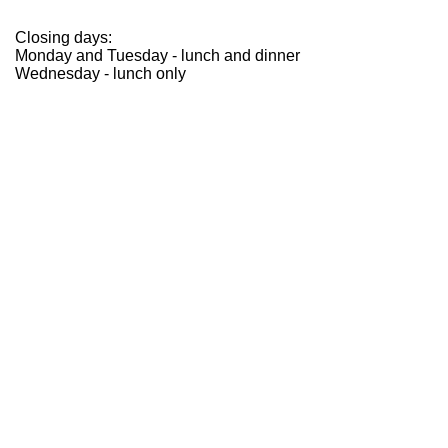
Closing days:
Monday and Tuesday - lunch and dinner
Wednesday - lunch only
opening
Chiusura per ferie annuali
The Ristorante Reale and Casadonna will be closed for
holidays from March 16th through June 9th, 2026.
We will reopen on June 10th for dinner service.
subscribe to the newsletter