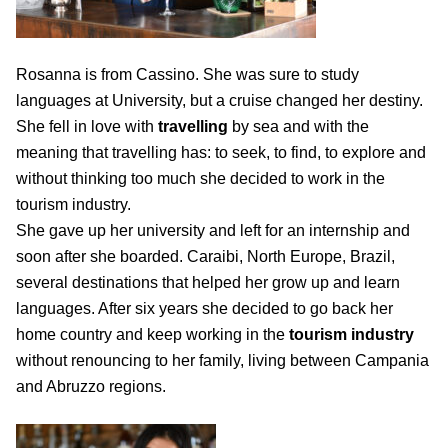
Rosanna is from Cassino. She was sure to study
languages at University, but a cruise changed her destiny.
She fell in love with
travelling
by sea and with the
meaning that travelling has: to seek, to find, to explore and
without thinking too much she decided to work in the
tourism industry.
She gave up her university and left for an internship and
soon after she boarded. Caraibi, North Europe, Brazil,
several destinations that helped her grow up and learn
languages. After six years she decided to go back her
home country and keep working in the
tourism industry
without renouncing to her family, living between Campania
and Abruzzo regions.