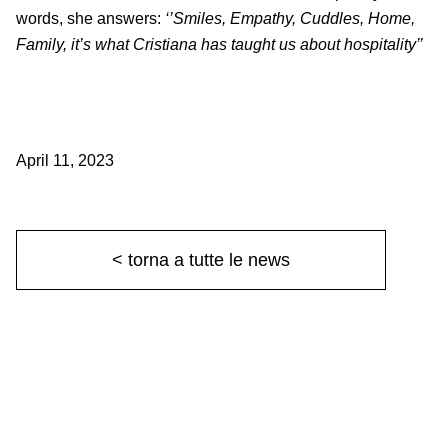
words, she answers:
‘’Smiles, Empathy, Cuddles, Home,
Family, it’s what Cristiana has taught us about hospitality’’
April 11, 2023
< torna a tutte le news