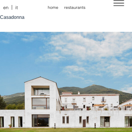
en
it
home
restaurants
Casadonna