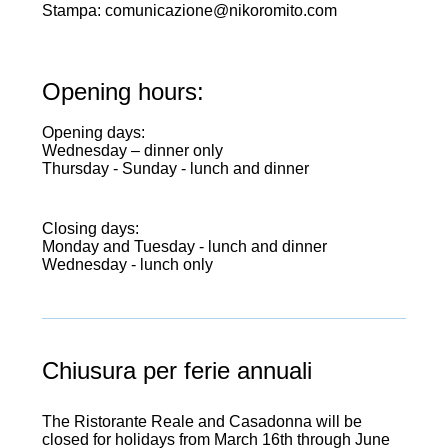
Stampa: comunicazione@nikoromito.com
Opening hours:
Opening days:
Wednesday – dinner only
Thursday - Sunday - lunch and dinner
Closing days:
Monday and Tuesday - lunch and dinner
Wednesday - lunch only
opening
Chiusura per ferie annuali
The Ristorante Reale and Casadonna will be
closed for holidays from March 16th through June