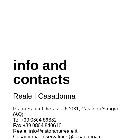
info and
contacts
Reale | Casadonna
Piana Santa Liberata – 67031, Castel di Sangro
(AQ)
Tel +39 0864 69382
Fax +39 0864 840610
Reale: info@ristorantereale.it
Casadonna: reservations@casadonna.it