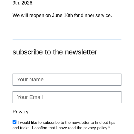
9th, 2026.
We will reopen on June 10th for dinner service.
subscribe to the newsletter
Privacy
I would like to subscribe to the newsletter to find out tips
and tricks. I confirm that I have read the privacy policy.*