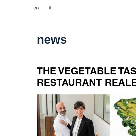
en
it
news
THE VEGETABLE TA
RESTAURANT REAL