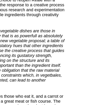
choice to reopen Reale with a
 the response to a creative process
uous research and experimentation
le ingredients through creativity
t vegetable dishes are those in
 that is as powerfull as absolutely
e new vegetable proposal; a table of
statory hues that other ingredients
se the creative process that guides
ncing its gustatory strength,
ning on the structure and its
rtant than the ingredient itself.
 obligation that the raw material
o constraints which, in vegetbales,
reted, can lead to another
es those who eat it, and a carrot or
 a great meat or fish course. The