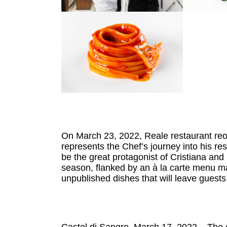
On March 23, 2022, Reale restaurant reo
represents the Chef’s journey into his re
be the great protagonist of Cristiana an
season, flanked by an à la carte menu ma
unpublished dishes that will leave guests