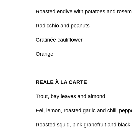
Roasted endive with potatoes and rosem
Radicchio and peanuts
Gratinée cauliflower
Orange
REALE À LA CARTE
Trout, bay leaves and almond
Eel, lemon, roasted garlic and chilli pepp
Roasted squid, pink grapefruit and black 