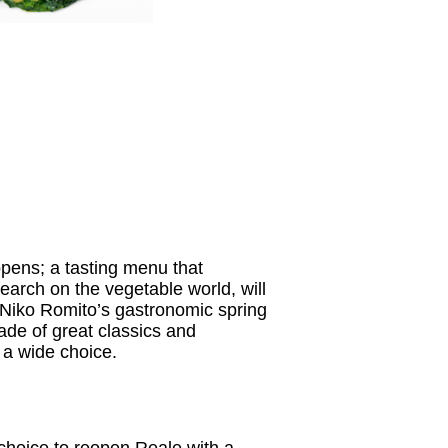
pens; a tasting menu that
search on the vegetable world, will
d Niko Romito’s gastronomic spring
de of great classics and
 a wide choice.