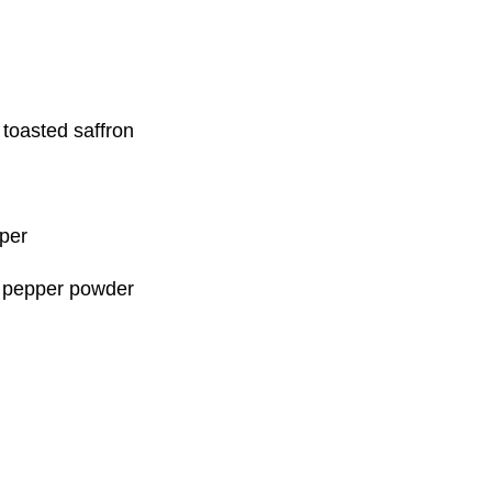
toasted saffron
pper
n pepper powder