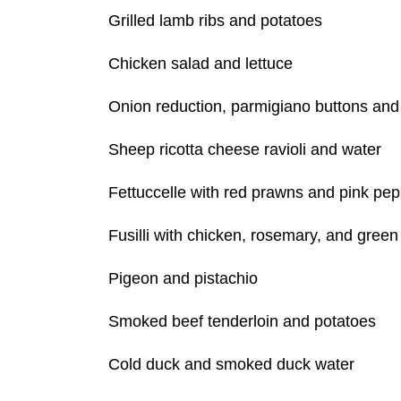
Grilled lamb ribs and potatoes
Chicken salad and lettuce
Onion reduction, parmigiano buttons and 
Sheep ricotta cheese ravioli and water
Fettuccelle with red prawns and pink pe
Fusilli with chicken, rosemary, and gree
Pigeon and pistachio
Smoked beef tenderloin and potatoes
Cold duck and smoked duck water