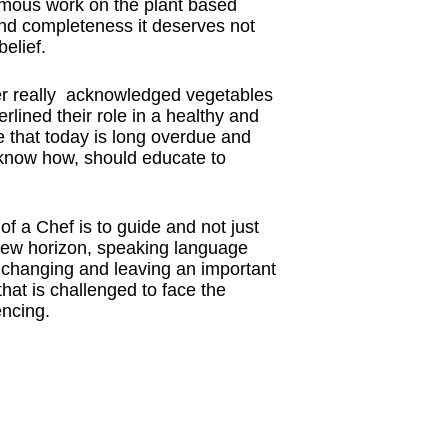
rmous work on the plant based
and completeness it deserves not
elief.
ver really acknowledged vegetables
rlined their role in a healthy and
ge that today is long overdue and
know how, should educate to
of a Chef is to guide and not just
new horizon, speaking language
s changing and leaving an important
hat is challenged to face the
encing.