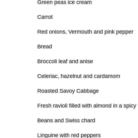
Green peas ice cream
Carrot
Red onions, Vermouth and pink pepper
Bread
Broccoli leaf and anise
Celeriac, hazelnut and cardamom
Roasted Savoy Cabbage
Fresh ravioli filled with almond in a spi
Beans and Swiss chard
Linguine with red peppers