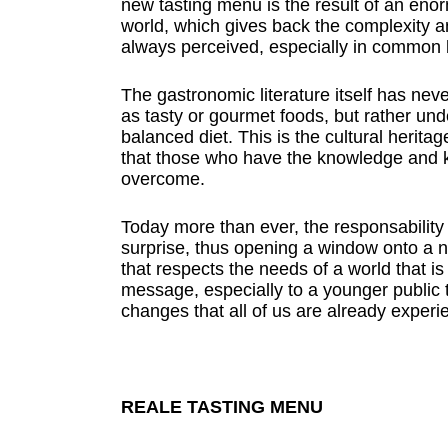
new tasting menu is the result of an eno
world, which gives back the complexity 
always perceived, especially in common b
The gastronomic literature itself has ne
as tasty or gourmet foods, but rather unde
balanced diet. This is the cultural herita
that those who have the knowledge and 
overcome.
Today more than ever, the responsability 
surprise, thus opening a window onto a 
that respects the needs of a world that i
message, especially to a younger public t
changes that all of us are already experi
REALE TASTING MENU