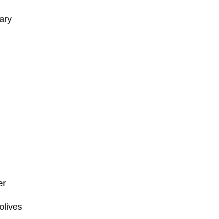
ary
er
olives