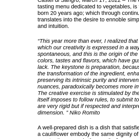
Castel di Sangro, March 17, 2022 – The 
tasting menu dedicated to vegetables, is
born 20 years ago; which through contin
translates into the desire to ennoble simp
and intuition.
“This year more than ever, I realized tha
which our creativity is expressed in a way
spontaneous, and this is the origin of th
colors, tastes and flavors, which have gu
lack. The keystone is preparation, becau
the transformation of the ingredient, enha
preserving its intrinsic purity and interve
nuances, paradoxically becomes more impo
The creative exercise is stimulated by the
itself imposes to follow rules, to submit t
are very rigid but if respected and interp
dimension. ” Niko Romito
A well-prepared dish is a dish that satisfi
a cauliflower embody the same dignity of