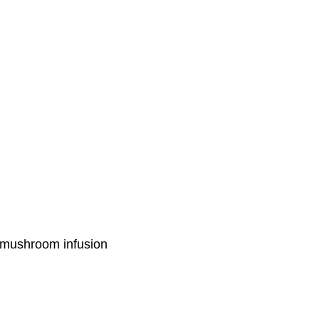
cy mushroom infusion