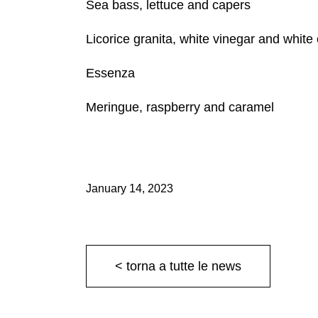
Sea bass, lettuce and capers
Licorice granita, white vinegar and white
Essenza
Meringue, raspberry and caramel
January 14, 2023
< torna a tutte le news