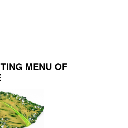
STING MENU OF
E