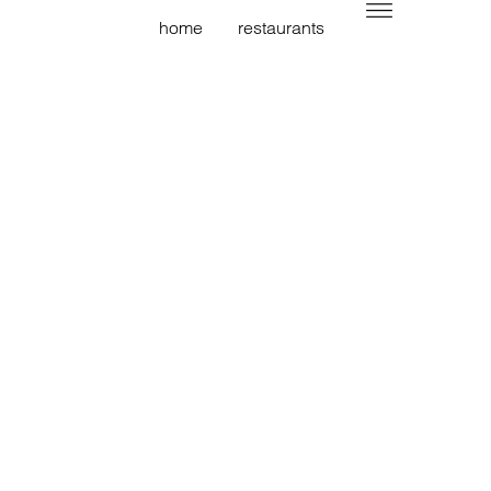
home
restaurants