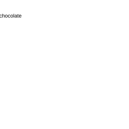
 chocolate