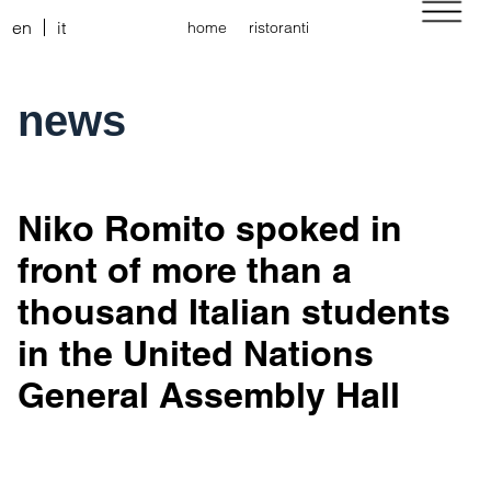
en
it
home
ristoranti
news
Niko Romito spoked in
front of more than a
thousand Italian students
in the United Nations
General Assembly Hall