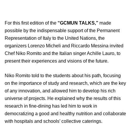
For this first edition of the
“GCMUN TALKS,”
made
possible by the indispensable support of the Permanent
Representation of Italy to the United Nations, the
organizers Lorenzo Micheli and Riccardo Messina invited
Chef Niko Romito and the Italian singer Achille Lauro, to
present their experiences and visions of the future.
Niko Romito told to the students about his path, focusing
on the importance of study and research, which are the key
of any innovation, and allowed him to develop his rich
universe of projects. He explained why the results of this
research in fine-dining has led him to work in
democratizing a good and healthy nutrition and collaborate
with hospitals and schools’ collective caterings.