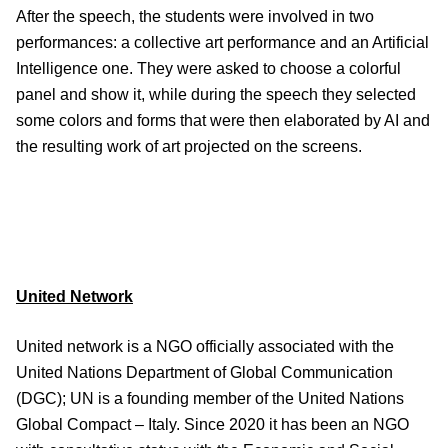
After the speech, the students were involved in two
performances: a collective art performance and an Artificial
Intelligence one. They were asked to choose a colorful
panel and show it, while during the speech they selected
some colors and forms that were then elaborated by AI and
the resulting work of art projected on the screens.
United Network
United network is a NGO officially associated with the
United Nations Department of Global Communication
(DGC); UN is a founding member of the United Nations
Global Compact – Italy. Since 2020 it has been an NGO