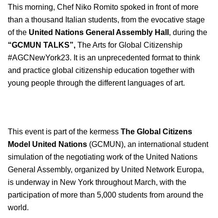
This morning, Chef Niko Romito spoked in front of more
than a thousand Italian students, from the evocative stage
of the
United Nations General Assembly Hall
, during the
“GCMUN TALKS”,
The Arts for Global Citizenship
#AGCNewYork23. It is an unprecedented format to think
and practice global citizenship education together with
young people through the different languages of art.
This event is part of the kermess
The Global Citizens
Model United Nations
(GCMUN), an international student
simulation of the negotiating work of the United Nations
General Assembly, organized by United Network Europa,
is underway in New York throughout March, with the
participation of more than 5,000 students from around the
world.