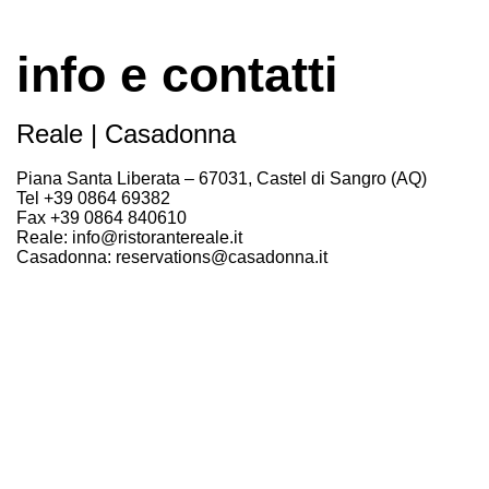
info e contatti
Reale | Casadonna
Piana Santa Liberata – 67031, Castel di Sangro (AQ)
Tel +39 0864 69382
Fax +39 0864 840610
Reale: info@ristorantereale.it
Casadonna: reservations@casadonna.it
Stampa: comunicazione@nikoromito.com
Apertura
Aperto:
Mercoledì – cena
Da Giovedì a Domenica – pranzo e cena