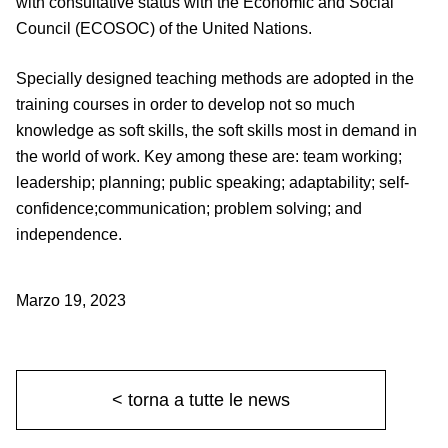
with consultative status with the Economic and Social
Council (ECOSOC) of the United Nations.
Specially designed teaching methods are adopted in the
training courses in order to develop not so much
knowledge as soft skills, the soft skills most in demand in
the world of work. Key among these are: team working;
leadership; planning; public speaking; adaptability; self-
confidence;communication; problem solving; and
independence.
Marzo 19, 2023
< torna a tutte le news